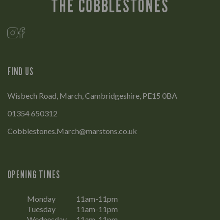
THE COBBLESTONES
FIND US
Wisbech Road, March, Cambridgeshire, PE15 0BA
01354 650312
Cobblestones.March@marstons.co.uk
OPENING TIMES
Monday
11am-11pm
Tuesday
11am-11pm
Wednesday
11am-11pm