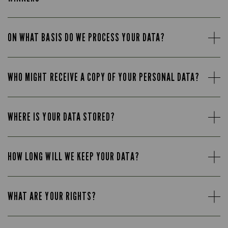
ON WHAT BASIS DO WE PROCESS YOUR DATA?
WHO MIGHT RECEIVE A COPY OF YOUR PERSONAL DATA?
WHERE IS YOUR DATA STORED?
HOW LONG WILL WE KEEP YOUR DATA?
WHAT ARE YOUR RIGHTS?