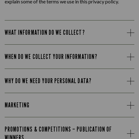
explain some of the terms we use in this privacy policy.
WHAT INFORMATION DO WE COLLECT?
WHEN DO WE COLLECT YOUR INFORMATION?
WHY DO WE NEED YOUR PERSONAL DATA?
MARKETING
PROMOTIONS & COMPETITIONS – PUBLICATION OF
WINNERS