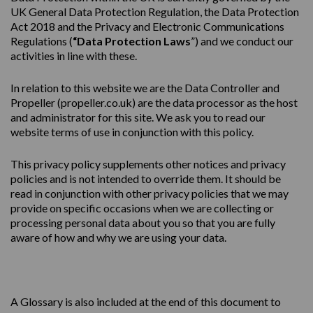
UK General Data Protection Regulation, the Data Protection
Act 2018 and the Privacy and Electronic Communications
Regulations (
“Data Protection Laws
”) and we conduct our
activities in line with these.
In relation to this website we are the Data Controller and
Propeller (
propeller.co.uk
) are the data processor as the host
and administrator for this site. We ask you to read our
website terms of use in conjunction with this policy.
This
privacy
policy
supplements other notices and
privacy
policies
and is not intended to override them. It should be
read in conjunction with other privacy policies that we may
provide on specific occasions when we are collecting or
processing personal data about you so that you are fully
aware of how and why we are using your data.
A Glossary is also included at the end of this document to