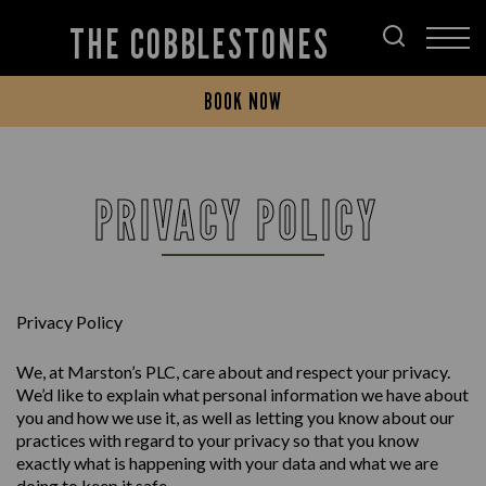
THE COBBLESTONES
BOOK NOW
PRIVACY POLICY
Privacy Policy
We, at Marston’s PLC, care about and respect your privacy.
We’d like to explain what personal information we have about
you and how we use it, as well as letting you know about our
practices with regard to your privacy so that you know
exactly what is happening with your data and what we are
doing to keep it safe.