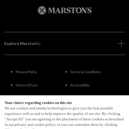
Explore Marston's:
Privacy Policy
Terms & Conditions
Terms Of Use
Accessibility
FAQs
Your choice regarding cookies on this site
We use cookies and similar technologies to give you the best possible
experience with us and to help improve the quality of our site. By clicking
“Accept All” you are agreeing to the placement of these cookies as described
By Propeller
in our privacy and cookie policy, or you can customise these by clicking