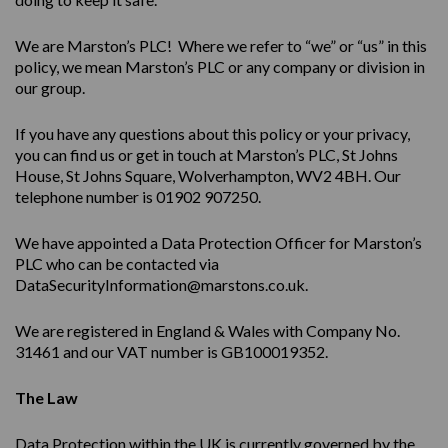
We are Marston’s PLC! Where we refer to “we” or “us” in this
policy, we mean Marston’s PLC or any company or division in
our group.
If you have any questions about this policy or your privacy,
you can find us or get in touch at Marston’s PLC, St Johns
House, St Johns Square, Wolverhampton, WV2 4BH. Our
telephone number is 01902 907250.
We have appointed a Data Protection Officer for Marston’s
PLC who can be contacted via
DataSecurityInformation@marstons.co.uk.
We are registered in England & Wales with Company No.
31461 and our VAT number is GB100019352.
The Law
Data Protection within the UK is currently governed by the