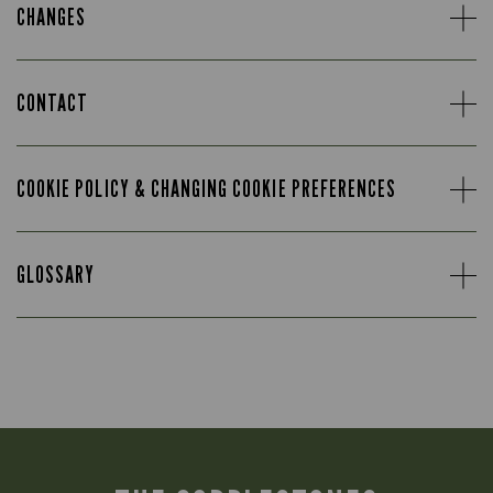
CHANGES
CONTACT
COOKIE POLICY & CHANGING COOKIE PREFERENCES
GLOSSARY