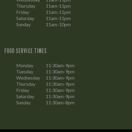
Thursday
11am-11pm
Friday
11am-11pm
Saturday
11am-11pm
Sunday
11am-10pm
FOOD SERVICE TIMES
Monday
11:30am-9pm
Tuesday
11:30am-9pm
Wednesday
11:30am-9pm
Thursday
11:30am-9pm
Friday
11:30am-9pm
Saturday
11:30am-9pm
Sunday
11:30am-8pm